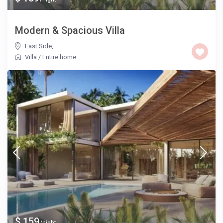
Modern & Spacious Villa
East Side
,
Villa
/
Entire home
$ 159