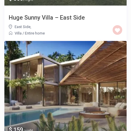
Huge Sunny Villa – East Side
East Side
,
Villa
/
Entire home
$ 159
/night