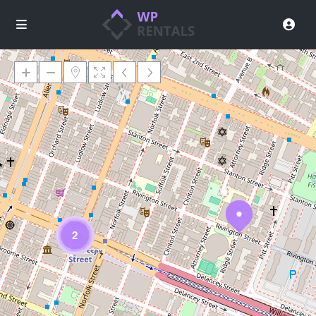
Loading Maps
2