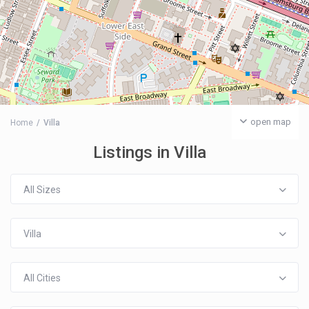
open map
Home
Villa
Listings in Villa
All Sizes
Villa
All Cities