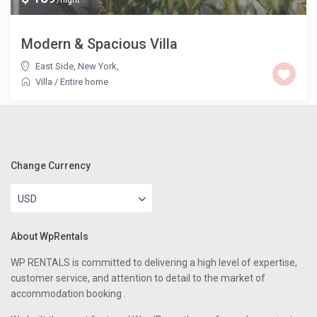
/night
Modern & Spacious Villa
East Side, New York
,
Villa
/
Entire home
Change Currency
USD
About WpRentals
WP RENTALS is committed to delivering a high level of expertise,
customer service, and attention to detail to the market of
accommodation booking .