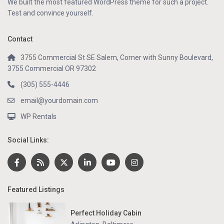
We built the most featured WordPress theme for such a project.
Test and convince yourself.
Contact
3755 Commercial St SE Salem, Corner with Sunny Boulevard,
3755 Commercial OR 97302
(305) 555-4446
email@yourdomain.com
WP Rentals
Social Links:
Featured Listings
Perfect Holiday Cabin