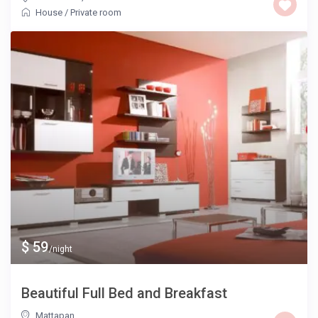
House
/
Private room
$ 59
/night
Beautiful Full Bed and Breakfast
Mattapan
,