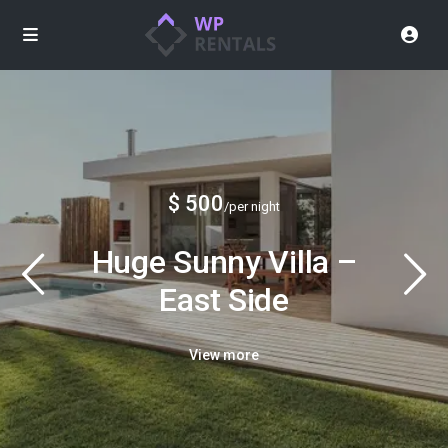
$ 500
/per night
Huge Sunny Villa –
East Side
View more