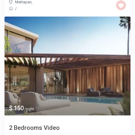
Mattapan
,
/
$ 150
/night
2 Bedrooms Video