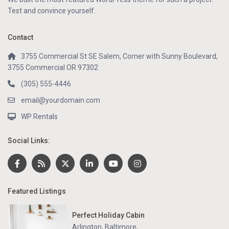
Test and convince yourself.
Contact
3755 Commercial St SE Salem, Corner with Sunny Boulevard,
3755 Commercial OR 97302
(305) 555-4446
email@yourdomain.com
WP Rentals
Social Links:
Featured Listings
Perfect Holiday Cabin
Arlington, Baltimore
,