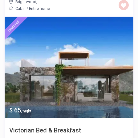
Brightwood
,
Cabin
/
Entire home
featured
$ 65
/night
Victorian Bed & Breakfast