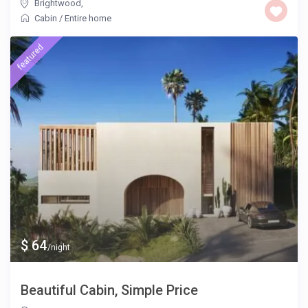
Brightwood
,
Cabin
/
Entire home
featured
$ 64
/night
Beautiful Cabin, Simple Price