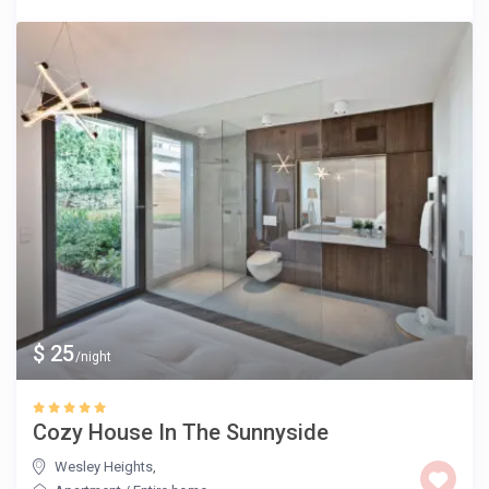
$ 25
/night
Cozy House In The Sunnyside
Wesley Heights
,