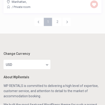
Manhattan
,
/
Private room
1
2
Change Currency
USD
About WpRentals
WP RENTALS is committed to delivering a high level of expertise,
customer service, and attention to detail to the market of
accommodation booking .
We built the most featured WordPress theme for such a project.