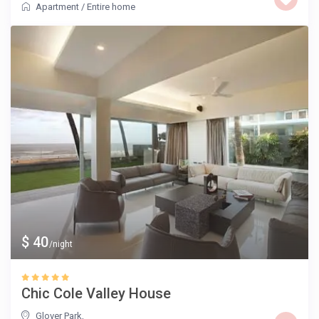
Apartment
/
Entire home
$ 40
/night
Chic Cole Valley House
Glover Park
,