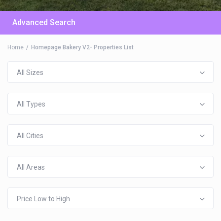
Advanced Search
Home
Homepage Bakery V2- Properties List
All Sizes
All Types
All Cities
All Areas
Price Low to High