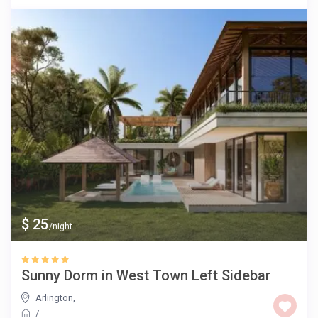
$ 25
/night
Sunny Dorm in West Town Left Sidebar
Arlington
,
/