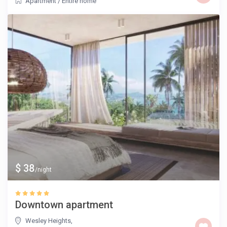
Apartment
/
Entire home
$ 38
/night
Downtown apartment
Wesley Heights
,