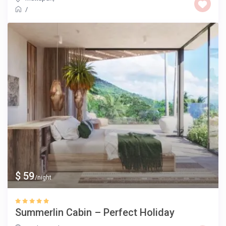
/
$ 59
/night
Summerlin Cabin – Perfect Holiday