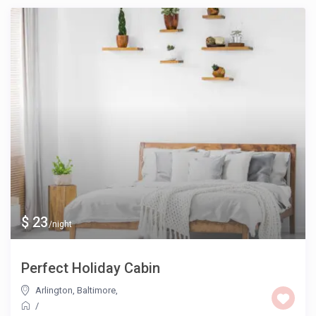
$ 23
/night
Perfect Holiday Cabin
Arlington, Baltimore
,
/