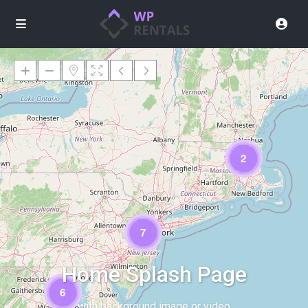
2
Loading Maps
7
Home Splash Page
6
with background image or video