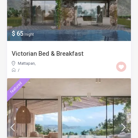
$ 65
/night
Victorian Bed & Breakfast
Mattapan
,
/
featured