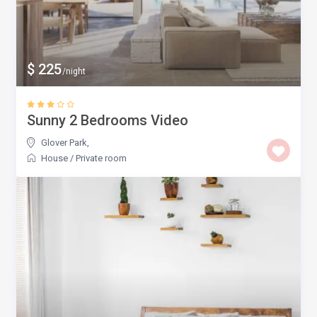
$ 225
/night
Sunny 2 Bedrooms Video
Glover Park
,
House
/
Private room