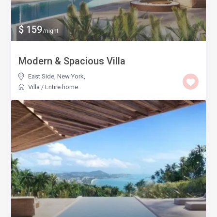
$ 159
/night
Modern & Spacious Villa
East Side, New York
,
Villa
/
Entire home