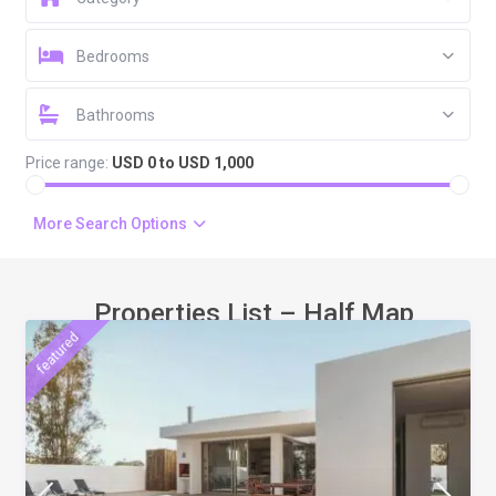
Bedrooms
Bathrooms
Price range:
USD 0 to USD 1,000
More Search Options
Properties List – Half Map
featured