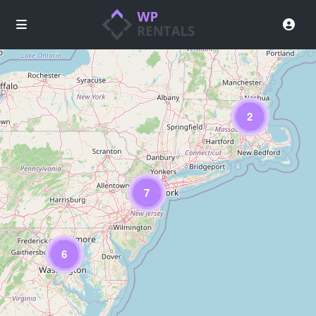
2
Loading Maps
7
6