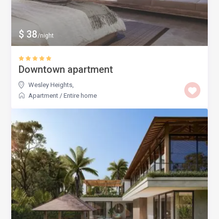
$ 38
/night
Downtown apartment
Wesley Heights
,
Apartment
/
Entire home