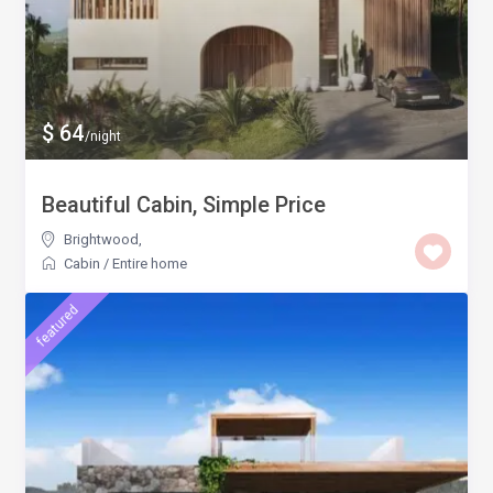
$ 64
/night
Beautiful Cabin, Simple Price
Brightwood
,
Cabin
/
Entire home
featured