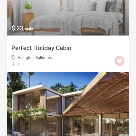
$ 23
/night
Perfect Holiday Cabin
Arlington, Baltimore
,
/