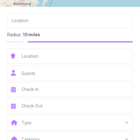
Radius:
10 miles
Guests
Type
Category