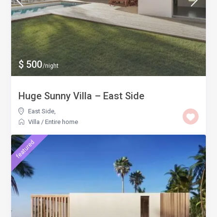
$ 500
/night
Huge Sunny Villa – East Side
East Side
,
Villa
/
Entire home
featured