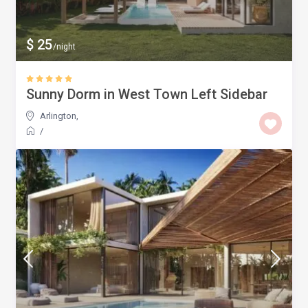
$ 25
/night
Sunny Dorm in West Town Left Sidebar
Arlington
,
/