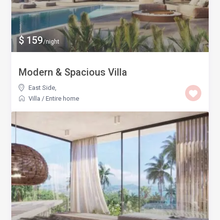
$ 159
/night
Modern & Spacious Villa
East Side
,
Villa
/
Entire home