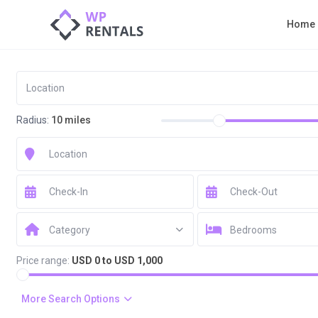
Home
Radius:
10 miles
Category
Bedrooms
Price range:
USD 0 to USD 1,000
More Search Options