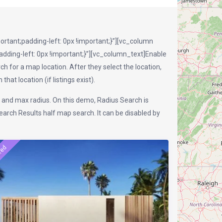
tant;padding-left: 0px !important;}”][vc_column
ding-left: 0px !important;}”][vc_column_text]Enable
h for a map location. After they select the location,
hat location (if listings exist).
n and max radius. On this demo, Radius Search is
rch Results half map search. It can be disabled by
red