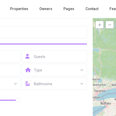
Properties
Owners
Pages
Contact
Fea
Guests
Type
Bathrooms