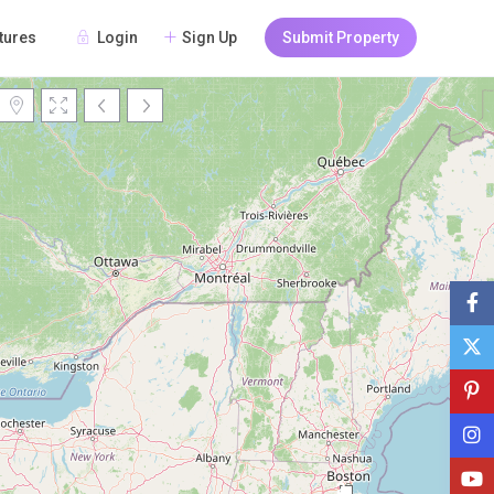
Login
Sign Up
Submit Property
tures
Loading Maps
2