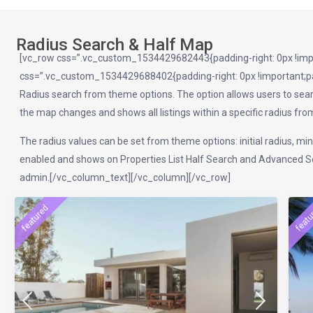
Radius Search & Half Map
[vc_row css=”.vc_custom_1534429682443{padding-right: 0px !impor
css=”.vc_custom_1534429688402{padding-right: 0px !important;pad
Radius search from theme options. The option allows users to searc
the map changes and shows all listings within a specific radius from t
The radius values can be set from theme options: initial radius, mi
enabled and shows on Properties List Half Search and Advanced Sea
admin.[/vc_column_text][/vc_column][/vc_row]
featured
featu